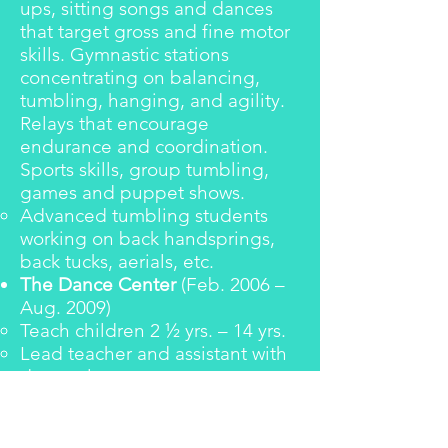
ups, sitting songs and dances
that target gross and fine motor
skills. Gymnastic stations
concentrating on balancing,
tumbling, hanging, and agility.
Relays that encourage
endurance and coordination.
Sports skills, group tumbling,
games and puppet shows.
Advanced tumbling students
working on back handsprings,
back tucks, aerials, etc.
The Dance Center
(Feb. 2006 –
Aug. 2009)
Teach children 2 ½ yrs. – 14 yrs.
Lead teacher and assistant with
dance classes
Classes: Pre-Ballet working on
creative movement and ballet
basics; Combo I – III (4 - 7 yrs.)