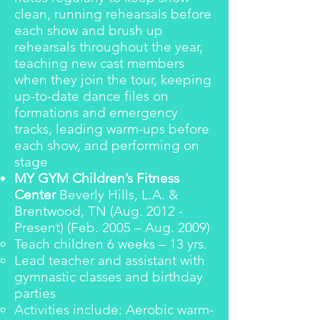
clean, running rehearsals before
each show and brush up
rehearsals throughout the year,
teaching new cast members
when they join the tour, keeping
up-to-date dance files on
formations and emergency
tracks, leading warm-ups before
each show, and performing on
stage
MY GYM Children’s Fitness
Center
Beverly Hills, L.A. &
Brentwood, TN (Aug. 2012 -
Present) (Feb. 2005 – Aug. 2009)
Teach children 6 weeks – 13 yrs.
Lead teacher and assistant with
gymnastic classes and birthday
parties
Activities include: Aerobic warm-