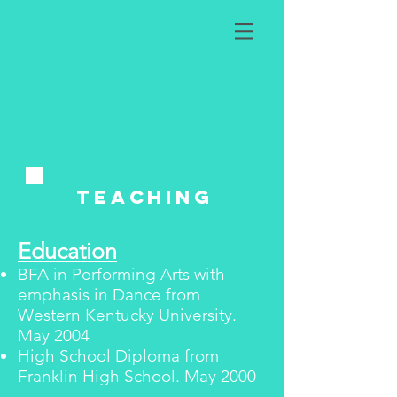
teaching
Education
BFA in Performing Arts with
emphasis in Dance from
Western Kentucky University.
May 2004
High School Diploma from
Franklin High School. May 2000