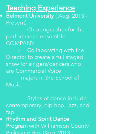
Teaching Experience
Belmont University
( Aug. 2013 -
Present)
- Choreographer for the
performance ensemble
COMPANY
- Collaborating with the
Director to create a full staged
show for singers/dancers who
are Commercial Voice
majors in the School of
Music.
- Styles of dance include
contemporary, hip hop, jazz, and
tap
Rhythm and Spirit Dance
Program
with Williamson County
Parks and Rec (Aug. 2013 -