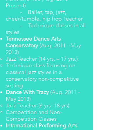
Present)
- Ballet, tap, jazz,
cheer/tumble, hip hop Teacher
- Technique classes in all
styles
Tennessee Dance Arts
Conservatory
(Aug. 2011 - May
2013)
Jazz Teacher (14 yrs. – 17 yrs.)
Technique class focusing on
classical jazz styles in a
conservatory non-competitive
setting
Dance With Tracy
(Aug. 2011 -
May 2013)
Jazz Teacher (6 yrs -18 yrs)
Competition and Non-
Competition Classes
International Performing Arts