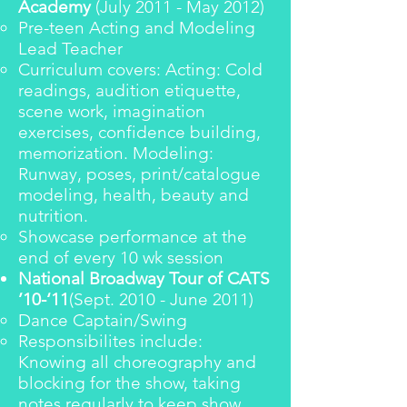
Academy
(July 2011 - May 2012)
Pre-teen Acting and Modeling
Lead Teacher
Curriculum covers: Acting: Cold
readings, audition etiquette,
scene work, imagination
exercises, confidence building,
memorization. Modeling:
Runway, poses, print/catalogue
modeling, health, beauty and
nutrition.
Showcase performance at the
end of every 10 wk session
National Broadway Tour of CATS
’10-‘11
(Sept. 2010 - June 2011)
Dance Captain/Swing
Responsibilites include:
Knowing all choreography and
blocking for the show, taking
notes regularly to keep show